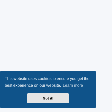
This website uses cookies to ensure you get the
best experience on our website.
Learn more
Got it!