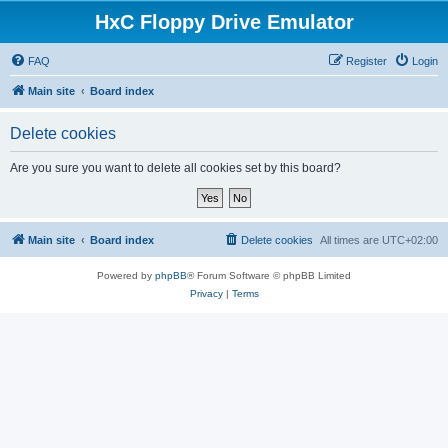
HxC Floppy Drive Emulator
FAQ
Register
Login
Main site
Board index
Delete cookies
Are you sure you want to delete all cookies set by this board?
Main site
Board index
Delete cookies
All times are
UTC+02:00
Powered by
phpBB
® Forum Software © phpBB Limited
Privacy
|
Terms