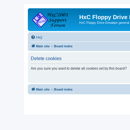
HxC Floppy Drive
HxC Floppy Drive Emulator general
FAQ
Main site
Board index
Delete cookies
Are you sure you want to delete all cookies set by this board?
Main site
Board index