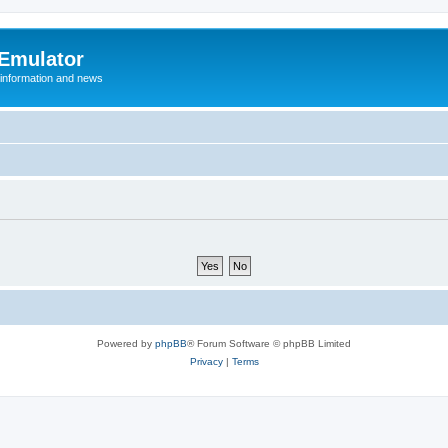
 Emulator
 information and news
Powered by
phpBB
® Forum Software © phpBB Limited
Privacy
|
Terms