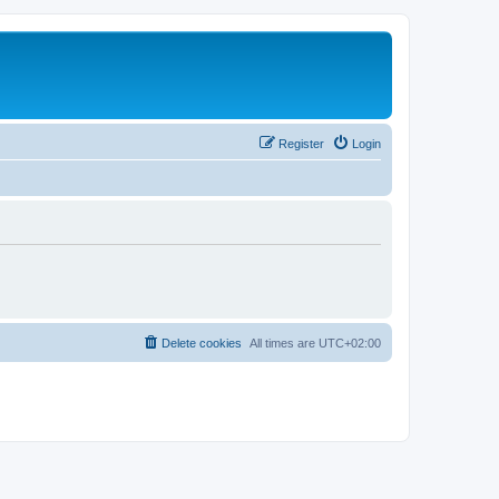
Register
Login
Delete cookies
All times are
UTC+02:00