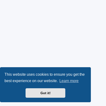
This website uses cookies to ensure you get the
best experience on our website.
Learn more
Got it!