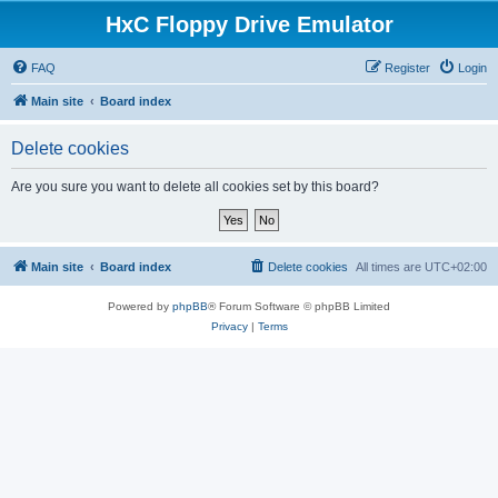
HxC Floppy Drive Emulator
FAQ
Register
Login
Main site
Board index
Delete cookies
Are you sure you want to delete all cookies set by this board?
Main site
Board index
Delete cookies
All times are
UTC+02:00
Powered by
phpBB
® Forum Software © phpBB Limited
Privacy
|
Terms