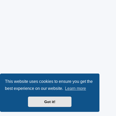
This website uses cookies to ensure you get the
best experience on our website.
Learn more
Got it!