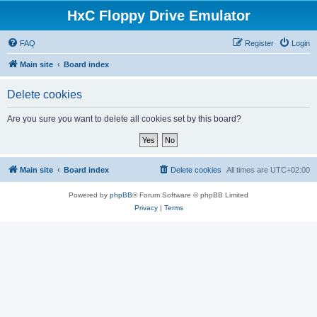
HxC Floppy Drive Emulator
FAQ
Register
Login
Main site
Board index
Delete cookies
Are you sure you want to delete all cookies set by this board?
Main site
Board index
Delete cookies
All times are
UTC+02:00
Powered by
phpBB
® Forum Software © phpBB Limited
Privacy
|
Terms