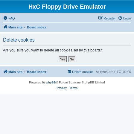
HxC Floppy Drive Emulator
FAQ
Register
Login
Main site
Board index
Delete cookies
Are you sure you want to delete all cookies set by this board?
Main site
Board index
Delete cookies
All times are
UTC+02:00
Powered by
phpBB
® Forum Software © phpBB Limited
Privacy
|
Terms