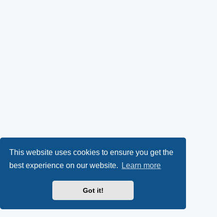
This website uses cookies to ensure you get the
best experience on our website.
Learn more
Got it!