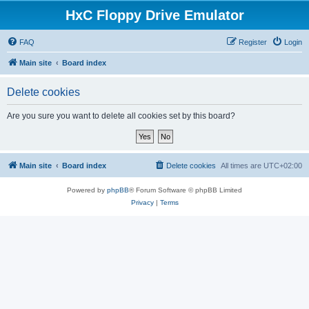
HxC Floppy Drive Emulator
FAQ
Register
Login
Main site
Board index
Delete cookies
Are you sure you want to delete all cookies set by this board?
Main site
Board index
Delete cookies
All times are
UTC+02:00
Powered by
phpBB
® Forum Software © phpBB Limited
Privacy
|
Terms