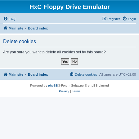
HxC Floppy Drive Emulator
FAQ
Register
Login
Main site
Board index
Delete cookies
Are you sure you want to delete all cookies set by this board?
Main site
Board index
Delete cookies
All times are
UTC+02:00
Powered by
phpBB
® Forum Software © phpBB Limited
Privacy
|
Terms