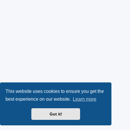
This website uses cookies to ensure you get the
best experience on our website.
Learn more
Got it!