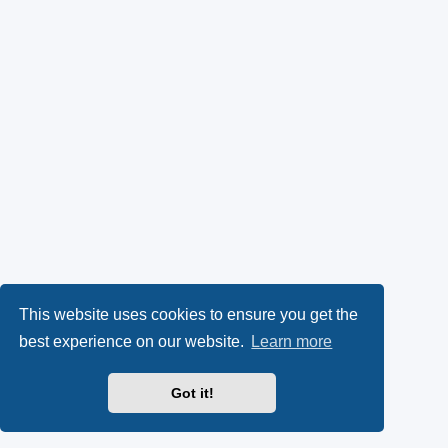
This website uses cookies to ensure you get the
best experience on our website.
Learn more
Got it!