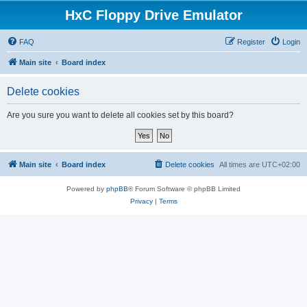
HxC Floppy Drive Emulator
FAQ
Register
Login
Main site
Board index
Delete cookies
Are you sure you want to delete all cookies set by this board?
Main site
Board index
Delete cookies
All times are
UTC+02:00
Powered by
phpBB
® Forum Software © phpBB Limited
Privacy
|
Terms