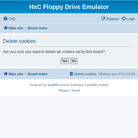
HxC Floppy Drive Emulator
FAQ
Register
Login
Main site
Board index
Delete cookies
Are you sure you want to delete all cookies set by this board?
Main site
Board index
Delete cookies
All times are
UTC+02:00
Powered by
phpBB
® Forum Software © phpBB Limited
Privacy
|
Terms