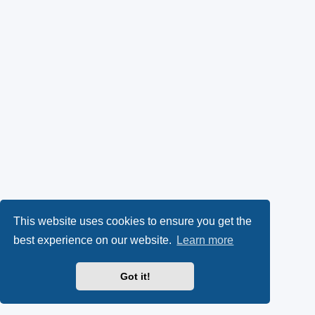
This website uses cookies to ensure you get the
best experience on our website.
Learn more
Got it!