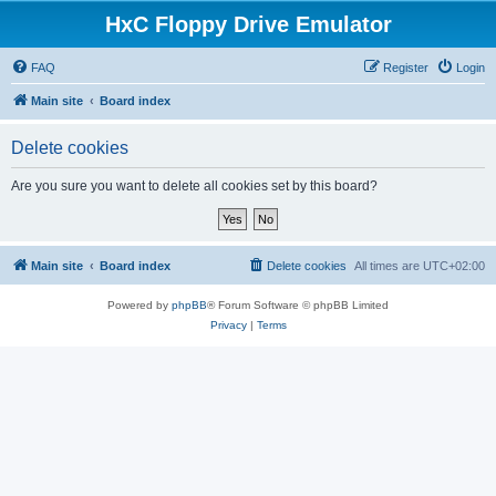
HxC Floppy Drive Emulator
FAQ
Register
Login
Main site
Board index
Delete cookies
Are you sure you want to delete all cookies set by this board?
Main site
Board index
Delete cookies
All times are
UTC+02:00
Powered by
phpBB
® Forum Software © phpBB Limited
Privacy
|
Terms