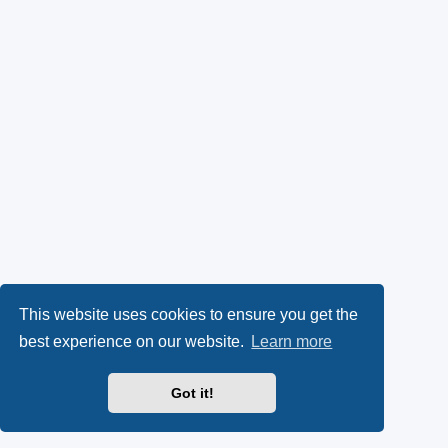
This website uses cookies to ensure you get the
best experience on our website.
Learn more
Got it!