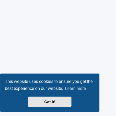
This website uses cookies to ensure you get the
best experience on our website.
Learn more
Got it!