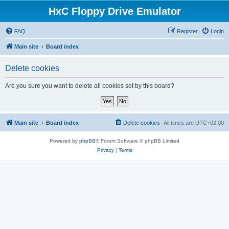
HxC Floppy Drive Emulator
FAQ
Register
Login
Main site
Board index
Delete cookies
Are you sure you want to delete all cookies set by this board?
Main site
Board index
Delete cookies
All times are
UTC+02:00
Powered by
phpBB
® Forum Software © phpBB Limited
Privacy
|
Terms