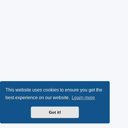
This website uses cookies to ensure you get the
best experience on our website.
Learn more
Got it!