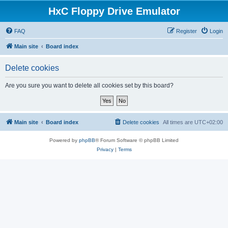
HxC Floppy Drive Emulator
FAQ
Register
Login
Main site
Board index
Delete cookies
Are you sure you want to delete all cookies set by this board?
Main site
Board index
Delete cookies
All times are
UTC+02:00
Powered by
phpBB
® Forum Software © phpBB Limited
Privacy
|
Terms