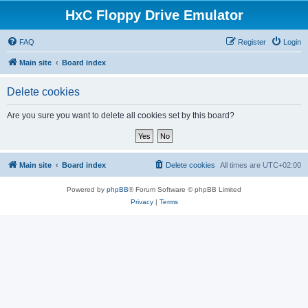
HxC Floppy Drive Emulator
FAQ
Register
Login
Main site
Board index
Delete cookies
Are you sure you want to delete all cookies set by this board?
Main site
Board index
Delete cookies
All times are
UTC+02:00
Powered by
phpBB
® Forum Software © phpBB Limited
Privacy
|
Terms