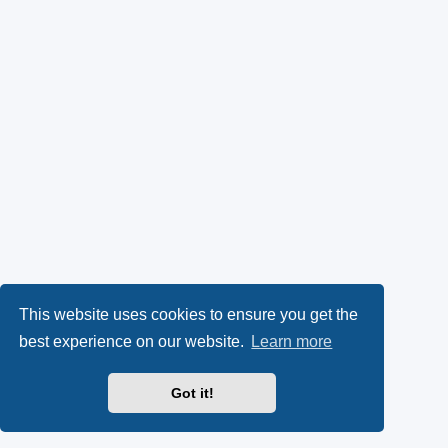
This website uses cookies to ensure you get the
best experience on our website.
Learn more
Got it!