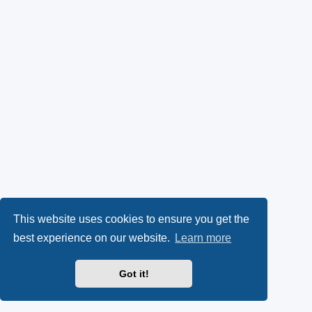
This website uses cookies to ensure you get the
best experience on our website.
Learn more
Got it!