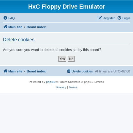
HxC Floppy Drive Emulator
FAQ
Register
Login
Main site
Board index
Delete cookies
Are you sure you want to delete all cookies set by this board?
Main site
Board index
Delete cookies
All times are
UTC+02:00
Powered by
phpBB
® Forum Software © phpBB Limited
Privacy
|
Terms