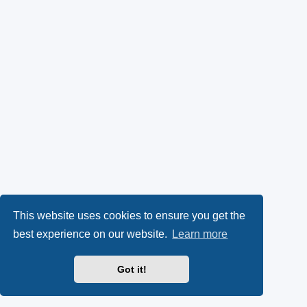
This website uses cookies to ensure you get the
best experience on our website.
Learn more
Got it!