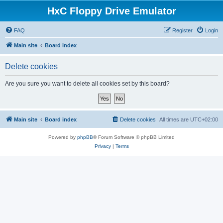
HxC Floppy Drive Emulator
FAQ
Register
Login
Main site
Board index
Delete cookies
Are you sure you want to delete all cookies set by this board?
Main site
Board index
Delete cookies
All times are
UTC+02:00
Powered by
phpBB
® Forum Software © phpBB Limited
Privacy
|
Terms