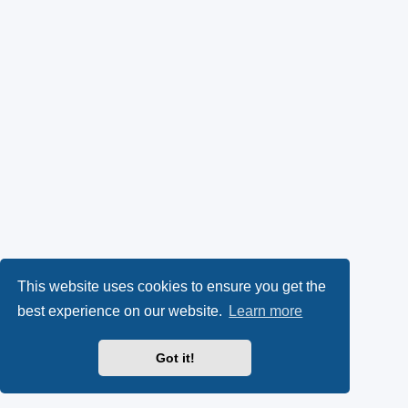
This website uses cookies to ensure you get the
best experience on our website.
Learn more
Got it!