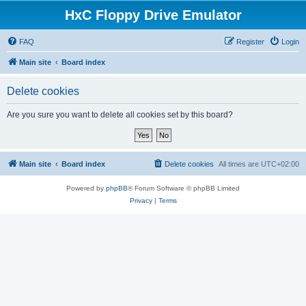
HxC Floppy Drive Emulator
FAQ
Register
Login
Main site
Board index
Delete cookies
Are you sure you want to delete all cookies set by this board?
Main site
Board index
Delete cookies
All times are
UTC+02:00
Powered by
phpBB
® Forum Software © phpBB Limited
Privacy
|
Terms