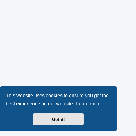
This website uses cookies to ensure you get the
best experience on our website.
Learn more
Got it!