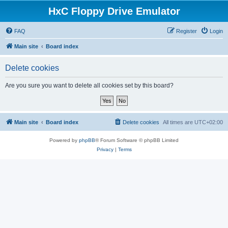
HxC Floppy Drive Emulator
FAQ
Register
Login
Main site
Board index
Delete cookies
Are you sure you want to delete all cookies set by this board?
Main site
Board index
Delete cookies
All times are
UTC+02:00
Powered by
phpBB
® Forum Software © phpBB Limited
Privacy
|
Terms