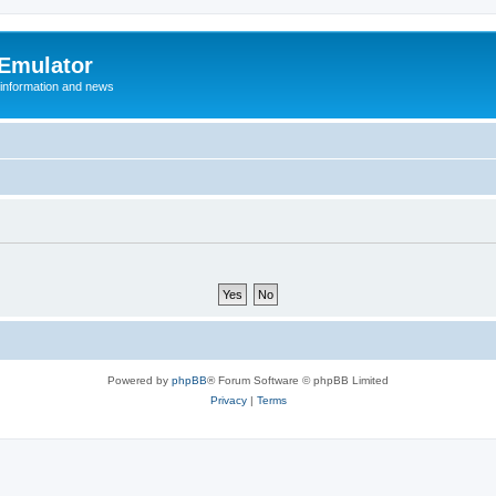
 Emulator
 information and news
Powered by
phpBB
® Forum Software © phpBB Limited
Privacy
|
Terms