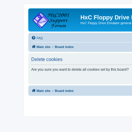
HxC Floppy Drive
HxC Floppy Drive Emulator general
FAQ
Main site
Board index
Delete cookies
Are you sure you want to delete all cookies set by this board?
Main site
Board index