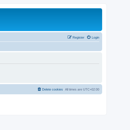
Register
Login
Delete cookies
All times are
UTC+02:00