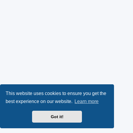
This website uses cookies to ensure you get the
best experience on our website.
Learn more
Got it!