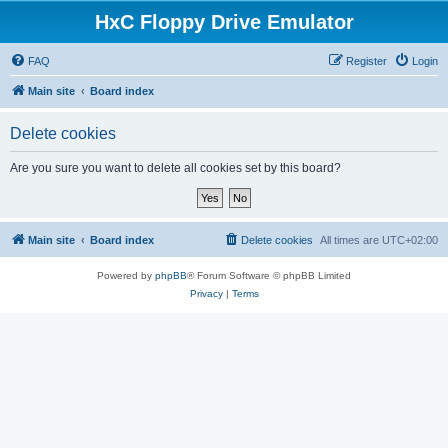
HxC Floppy Drive Emulator
FAQ
Register
Login
Main site
Board index
Delete cookies
Are you sure you want to delete all cookies set by this board?
Main site
Board index
Delete cookies
All times are
UTC+02:00
Powered by
phpBB
® Forum Software © phpBB Limited
Privacy
|
Terms