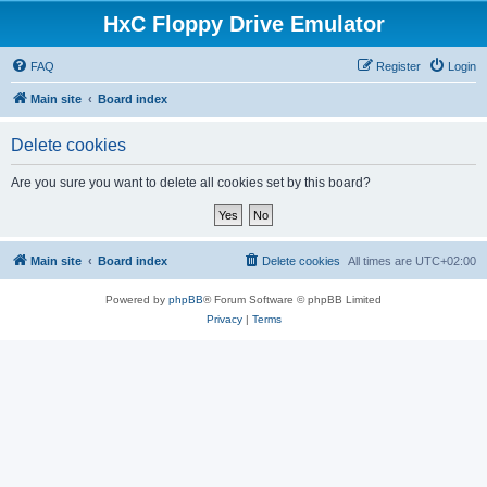
HxC Floppy Drive Emulator
FAQ
Register
Login
Main site
Board index
Delete cookies
Are you sure you want to delete all cookies set by this board?
Main site
Board index
Delete cookies
All times are
UTC+02:00
Powered by
phpBB
® Forum Software © phpBB Limited
Privacy
|
Terms