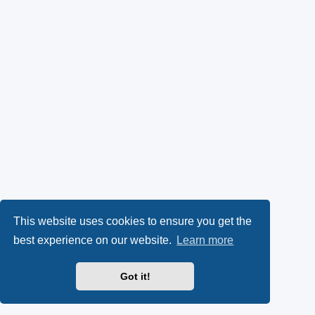
This website uses cookies to ensure you get the
best experience on our website.
Learn more
Got it!