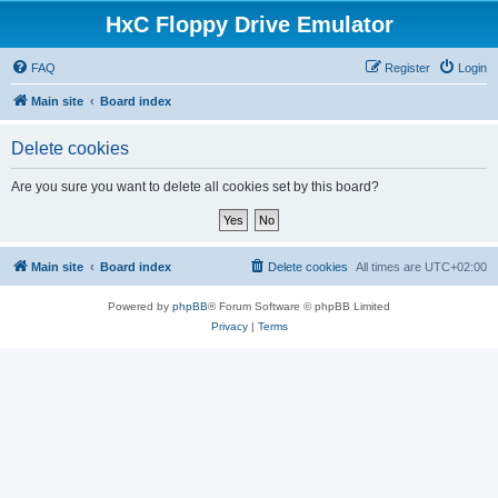
HxC Floppy Drive Emulator
FAQ
Register
Login
Main site
Board index
Delete cookies
Are you sure you want to delete all cookies set by this board?
Main site
Board index
Delete cookies
All times are
UTC+02:00
Powered by
phpBB
® Forum Software © phpBB Limited
Privacy
|
Terms