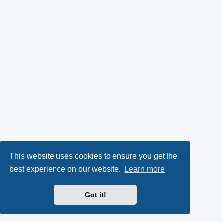
This website uses cookies to ensure you get the
best experience on our website.
Learn more
Got it!