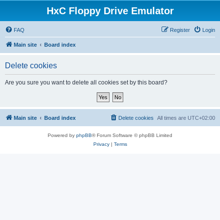
HxC Floppy Drive Emulator
FAQ
Register
Login
Main site
Board index
Delete cookies
Are you sure you want to delete all cookies set by this board?
Main site
Board index
Delete cookies
All times are
UTC+02:00
Powered by
phpBB
® Forum Software © phpBB Limited
Privacy
|
Terms