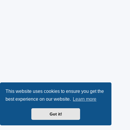
This website uses cookies to ensure you get the
best experience on our website.
Learn more
Got it!