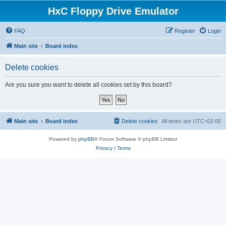
HxC Floppy Drive Emulator
FAQ
Register
Login
Main site
Board index
Delete cookies
Are you sure you want to delete all cookies set by this board?
Main site
Board index
Delete cookies
All times are
UTC+02:00
Powered by
phpBB
® Forum Software © phpBB Limited
Privacy
|
Terms