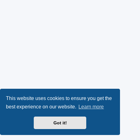
This website uses cookies to ensure you get the
best experience on our website.
Learn more
Got it!