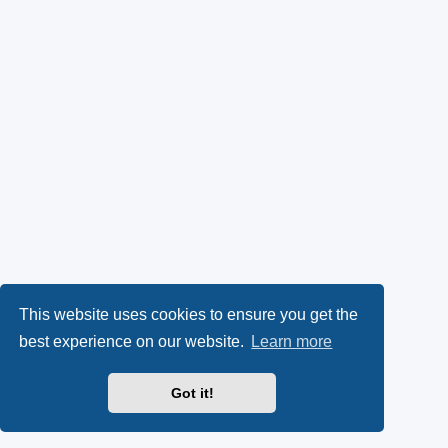
This website uses cookies to ensure you get the
best experience on our website.
Learn more
Got it!