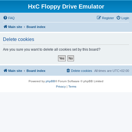
HxC Floppy Drive Emulator
FAQ
Register
Login
Main site
Board index
Delete cookies
Are you sure you want to delete all cookies set by this board?
Main site
Board index
Delete cookies
All times are
UTC+02:00
Powered by
phpBB
® Forum Software © phpBB Limited
Privacy
|
Terms