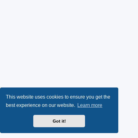
This website uses cookies to ensure you get the
best experience on our website.
Learn more
Got it!