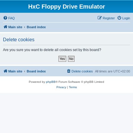
HxC Floppy Drive Emulator
FAQ
Register
Login
Main site
Board index
Delete cookies
Are you sure you want to delete all cookies set by this board?
Main site
Board index
Delete cookies
All times are
UTC+02:00
Powered by
phpBB
® Forum Software © phpBB Limited
Privacy
|
Terms