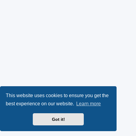
This website uses cookies to ensure you get the
best experience on our website.
Learn more
Got it!