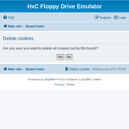
HxC Floppy Drive Emulator
FAQ
Register
Login
Main site
Board index
Delete cookies
Are you sure you want to delete all cookies set by this board?
Main site
Board index
Delete cookies
All times are
UTC+02:00
Powered by
phpBB
® Forum Software © phpBB Limited
Privacy
|
Terms