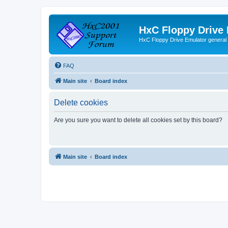
HxC Floppy Drive
HxC Floppy Drive Emulator general
FAQ
Main site
Board index
Delete cookies
Are you sure you want to delete all cookies set by this board?
Main site
Board index