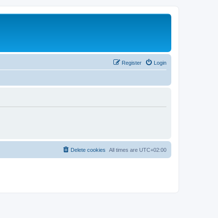
Register
Login
Delete cookies
All times are
UTC+02:00