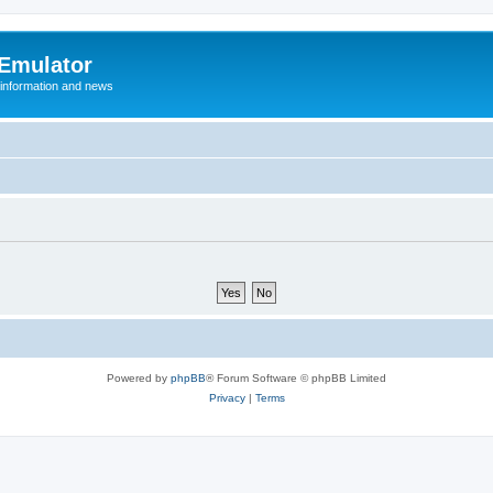
 Emulator
 information and news
Powered by
phpBB
® Forum Software © phpBB Limited
Privacy
|
Terms