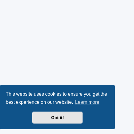
This website uses cookies to ensure you get the
best experience on our website.
Learn more
Got it!