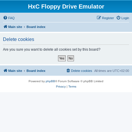
HxC Floppy Drive Emulator
FAQ
Register
Login
Main site
Board index
Delete cookies
Are you sure you want to delete all cookies set by this board?
Main site
Board index
Delete cookies
All times are
UTC+02:00
Powered by
phpBB
® Forum Software © phpBB Limited
Privacy
|
Terms