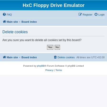
HxC Floppy Drive Emulator
FAQ
Register
Login
Main site
Board index
Delete cookies
Are you sure you want to delete all cookies set by this board?
Main site
Board index
Delete cookies
All times are
UTC+02:00
Powered by
phpBB
® Forum Software © phpBB Limited
Privacy
|
Terms