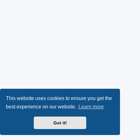
This website uses cookies to ensure you get the
best experience on our website.
Learn more
Got it!