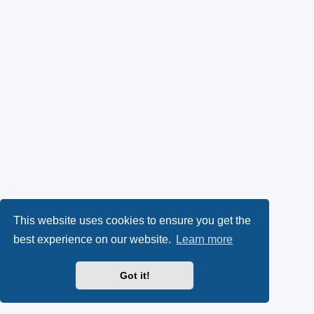
This website uses cookies to ensure you get the
best experience on our website.
Learn more
Got it!