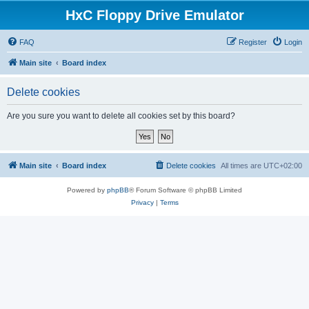
HxC Floppy Drive Emulator
FAQ
Register
Login
Main site
Board index
Delete cookies
Are you sure you want to delete all cookies set by this board?
Main site
Board index
Delete cookies
All times are
UTC+02:00
Powered by
phpBB
® Forum Software © phpBB Limited
Privacy
|
Terms