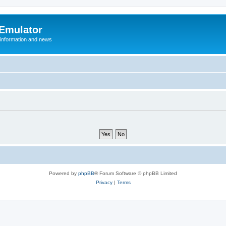
 Emulator
 information and news
Powered by
phpBB
® Forum Software © phpBB Limited
Privacy
|
Terms