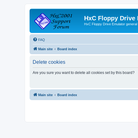
HxC Floppy Drive
HxC Floppy Drive Emulator general
FAQ
Main site
Board index
Delete cookies
Are you sure you want to delete all cookies set by this board?
Main site
Board index