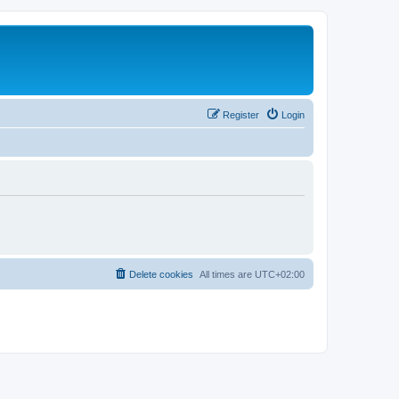
Register
Login
Delete cookies
All times are
UTC+02:00