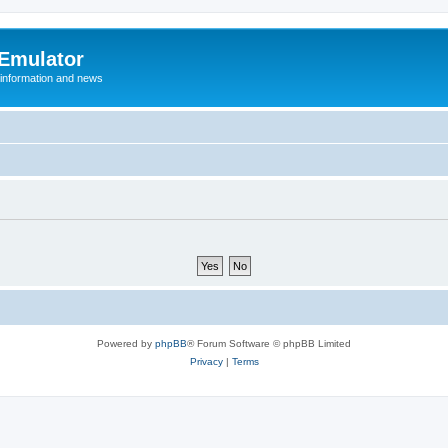
 Emulator
 information and news
Powered by
phpBB
® Forum Software © phpBB Limited
Privacy
|
Terms