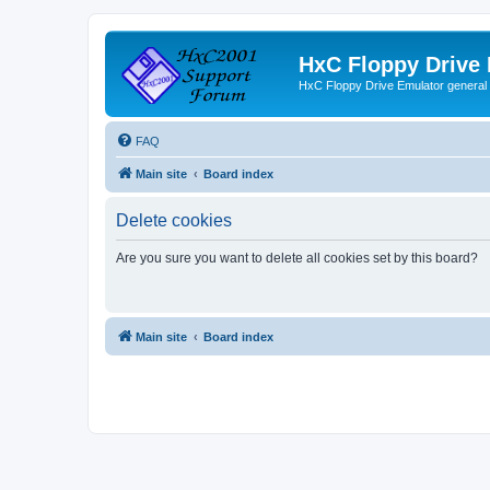
HxC Floppy Drive
HxC Floppy Drive Emulator general
FAQ
Main site
Board index
Delete cookies
Are you sure you want to delete all cookies set by this board?
Main site
Board index