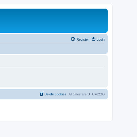
Register
Login
Delete cookies
All times are
UTC+02:00