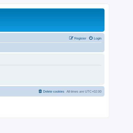
Register
Login
Delete cookies
All times are
UTC+02:00