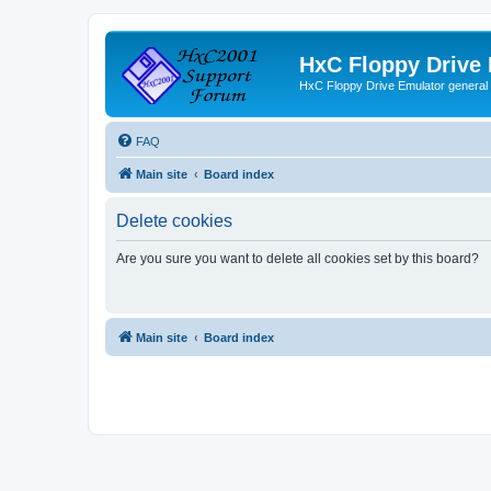
HxC Floppy Drive
HxC Floppy Drive Emulator general
FAQ
Main site
Board index
Delete cookies
Are you sure you want to delete all cookies set by this board?
Main site
Board index