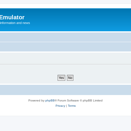
 Emulator
 information and news
Powered by
phpBB
® Forum Software © phpBB Limited
Privacy
|
Terms