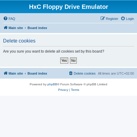
HxC Floppy Drive Emulator
FAQ
Register
Login
Main site
Board index
Delete cookies
Are you sure you want to delete all cookies set by this board?
Main site
Board index
Delete cookies
All times are
UTC+02:00
Powered by
phpBB
® Forum Software © phpBB Limited
Privacy
|
Terms