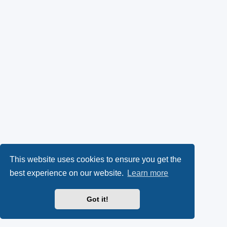
This website uses cookies to ensure you get the
best experience on our website.
Learn more
Got it!