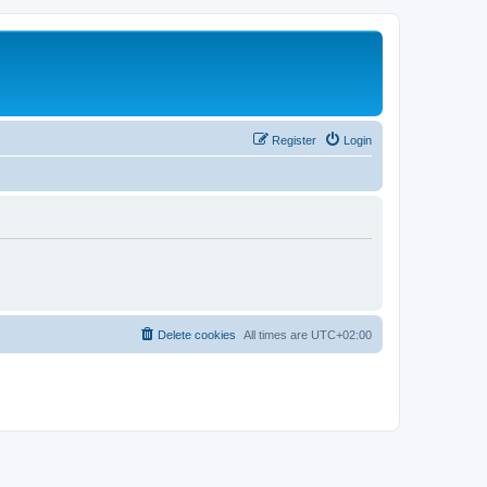
Register
Login
Delete cookies
All times are
UTC+02:00