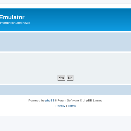
 Emulator
 information and news
Powered by
phpBB
® Forum Software © phpBB Limited
Privacy
|
Terms