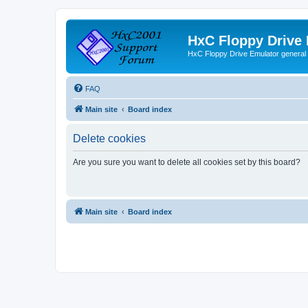
HxC Floppy Drive
HxC Floppy Drive Emulator general
FAQ
Main site
Board index
Delete cookies
Are you sure you want to delete all cookies set by this board?
Main site
Board index