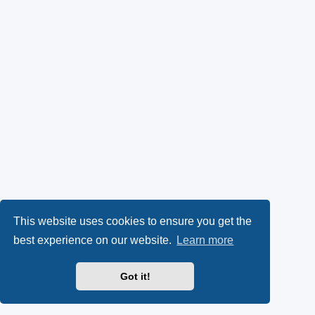
This website uses cookies to ensure you get the
best experience on our website.
Learn more
Got it!