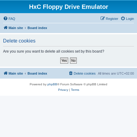
HxC Floppy Drive Emulator
FAQ
Register
Login
Main site
Board index
Delete cookies
Are you sure you want to delete all cookies set by this board?
Main site
Board index
Delete cookies
All times are
UTC+02:00
Powered by
phpBB
® Forum Software © phpBB Limited
Privacy
|
Terms