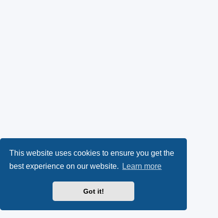
This website uses cookies to ensure you get the
best experience on our website.
Learn more
Got it!