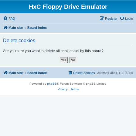
HxC Floppy Drive Emulator
FAQ
Register
Login
Main site
Board index
Delete cookies
Are you sure you want to delete all cookies set by this board?
Main site
Board index
Delete cookies
All times are
UTC+02:00
Powered by
phpBB
® Forum Software © phpBB Limited
Privacy
|
Terms