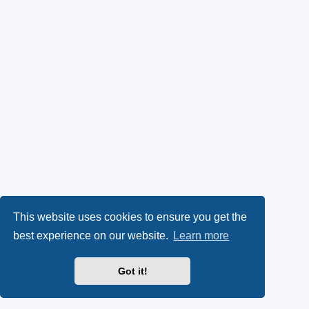
This website uses cookies to ensure you get the
best experience on our website.
Learn more
Got it!