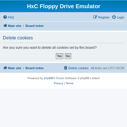
HxC Floppy Drive Emulator
FAQ
Register
Login
Main site
Board index
Delete cookies
Are you sure you want to delete all cookies set by this board?
Main site
Board index
Delete cookies
All times are
UTC+02:00
Powered by
phpBB
® Forum Software © phpBB Limited
Privacy
|
Terms