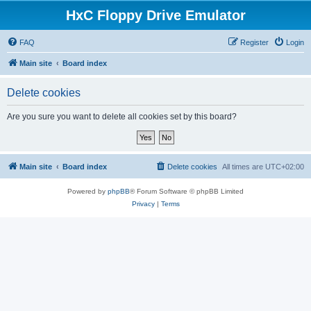
HxC Floppy Drive Emulator
FAQ
Register
Login
Main site
Board index
Delete cookies
Are you sure you want to delete all cookies set by this board?
Main site
Board index
Delete cookies
All times are
UTC+02:00
Powered by
phpBB
® Forum Software © phpBB Limited
Privacy
|
Terms