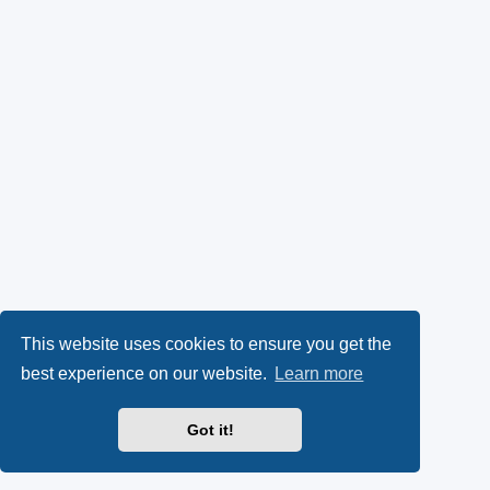
This website uses cookies to ensure you get the
best experience on our website.
Learn more
Got it!