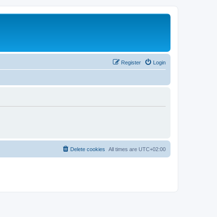
Register
Login
Delete cookies
All times are
UTC+02:00