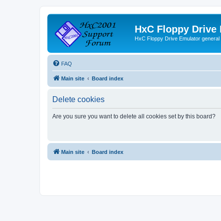
HxC Floppy Drive
HxC Floppy Drive Emulator general
FAQ
Main site
Board index
Delete cookies
Are you sure you want to delete all cookies set by this board?
Main site
Board index