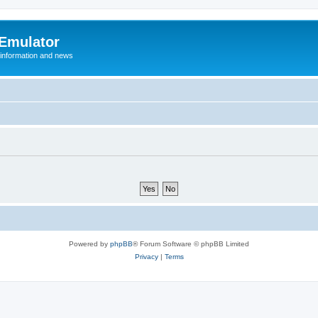
 Emulator
 information and news
Powered by
phpBB
® Forum Software © phpBB Limited
Privacy
|
Terms