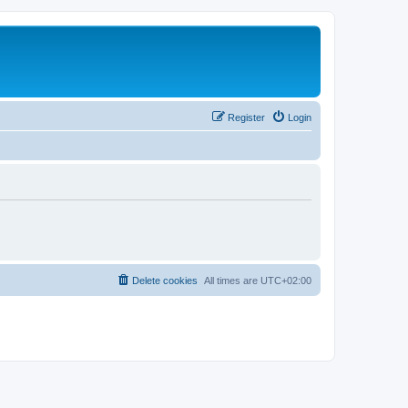
Register
Login
Delete cookies
All times are
UTC+02:00