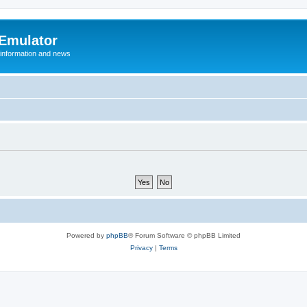
 Emulator
 information and news
Powered by
phpBB
® Forum Software © phpBB Limited
Privacy
|
Terms