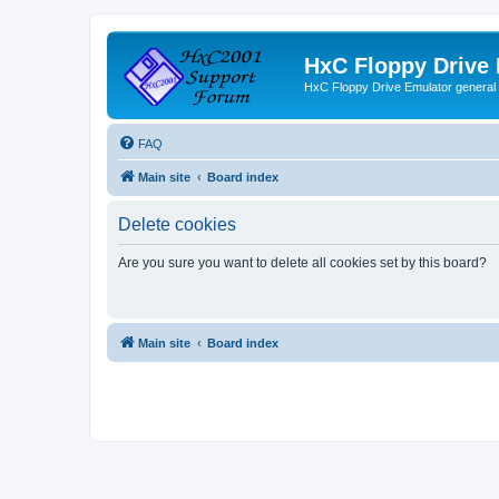
HxC Floppy Drive
HxC Floppy Drive Emulator general
FAQ
Main site
Board index
Delete cookies
Are you sure you want to delete all cookies set by this board?
Main site
Board index