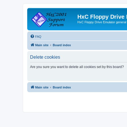
HxC Floppy Drive
HxC Floppy Drive Emulator general
FAQ
Main site
Board index
Delete cookies
Are you sure you want to delete all cookies set by this board?
Main site
Board index