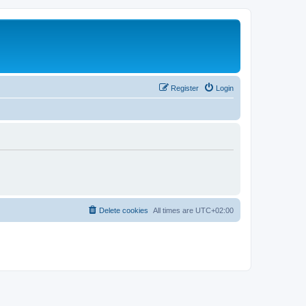
Register
Login
Delete cookies
All times are
UTC+02:00