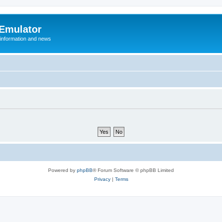
 Emulator
 information and news
Powered by
phpBB
® Forum Software © phpBB Limited
Privacy
|
Terms