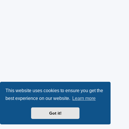
This website uses cookies to ensure you get the
best experience on our website.
Learn more
Got it!