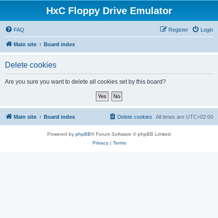
HxC Floppy Drive Emulator
FAQ
Register
Login
Main site
Board index
Delete cookies
Are you sure you want to delete all cookies set by this board?
Main site
Board index
Delete cookies
All times are
UTC+02:00
Powered by
phpBB
® Forum Software © phpBB Limited
Privacy
|
Terms