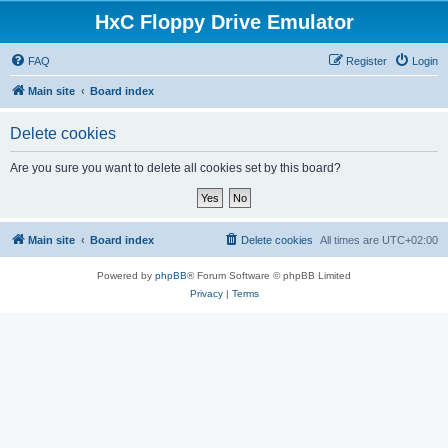
HxC Floppy Drive Emulator
FAQ
Register
Login
Main site
Board index
Delete cookies
Are you sure you want to delete all cookies set by this board?
Main site
Board index
Delete cookies
All times are
UTC+02:00
Powered by
phpBB
® Forum Software © phpBB Limited
Privacy
|
Terms