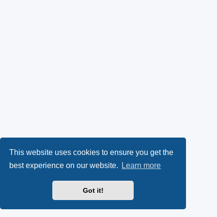
This website uses cookies to ensure you get the
best experience on our website.
Learn more
Got it!