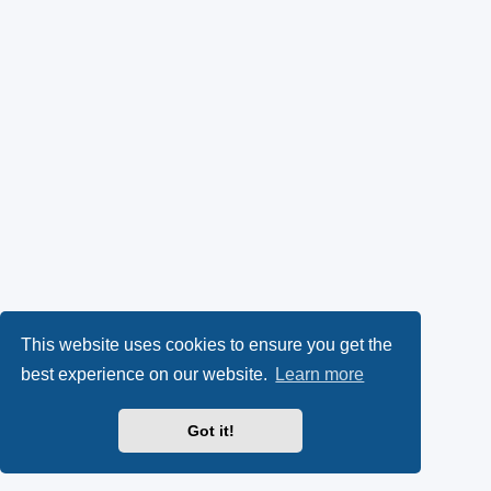
This website uses cookies to ensure you get the
best experience on our website.
Learn more
Got it!