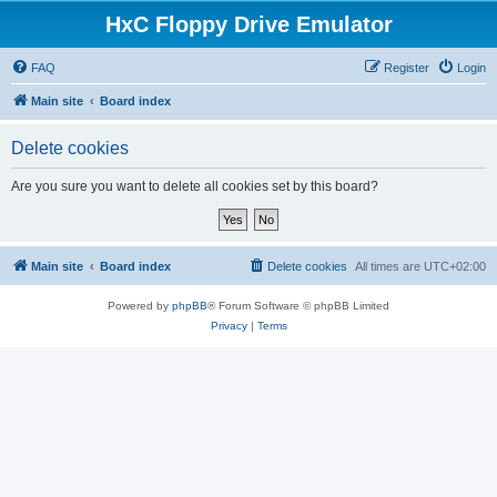
HxC Floppy Drive Emulator
FAQ
Register
Login
Main site
Board index
Delete cookies
Are you sure you want to delete all cookies set by this board?
Main site
Board index
Delete cookies
All times are
UTC+02:00
Powered by
phpBB
® Forum Software © phpBB Limited
Privacy
|
Terms