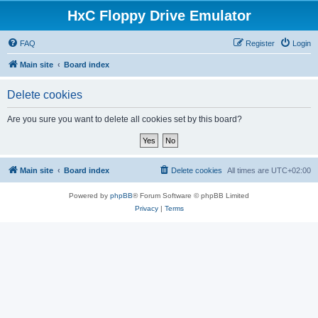
HxC Floppy Drive Emulator
FAQ
Register
Login
Main site
Board index
Delete cookies
Are you sure you want to delete all cookies set by this board?
Main site
Board index
Delete cookies
All times are
UTC+02:00
Powered by
phpBB
® Forum Software © phpBB Limited
Privacy
|
Terms