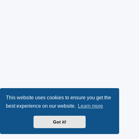
This website uses cookies to ensure you get the
best experience on our website.
Learn more
Got it!