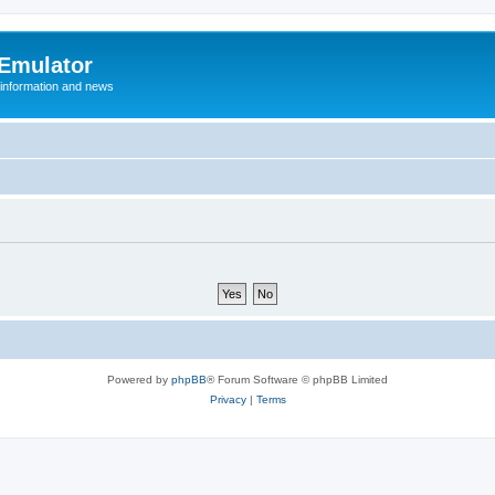
 Emulator
 information and news
Powered by
phpBB
® Forum Software © phpBB Limited
Privacy
|
Terms