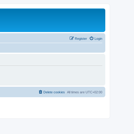
Register
Login
Delete cookies
All times are
UTC+02:00