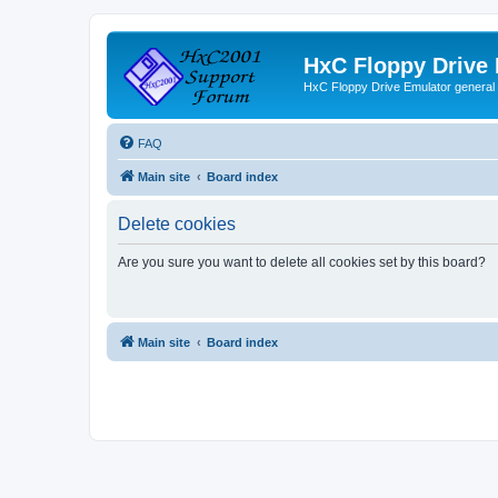
HxC Floppy Drive
HxC Floppy Drive Emulator general
FAQ
Main site
Board index
Delete cookies
Are you sure you want to delete all cookies set by this board?
Main site
Board index