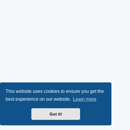
This website uses cookies to ensure you get the
best experience on our website.
Learn more
Got it!