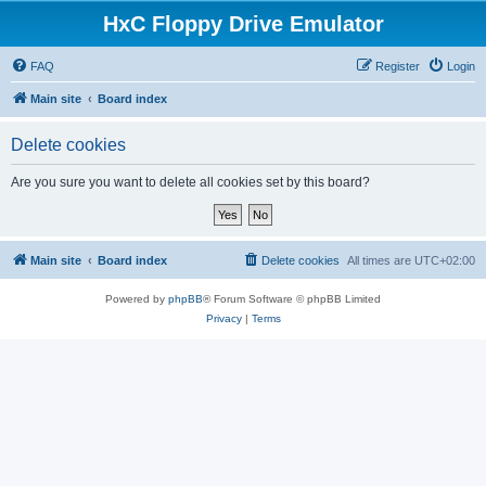
HxC Floppy Drive Emulator
FAQ
Register
Login
Main site
Board index
Delete cookies
Are you sure you want to delete all cookies set by this board?
Main site
Board index
Delete cookies
All times are
UTC+02:00
Powered by
phpBB
® Forum Software © phpBB Limited
Privacy
|
Terms