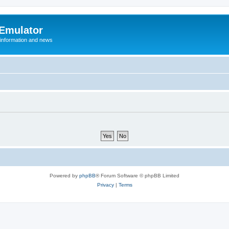
 Emulator
 information and news
Powered by
phpBB
® Forum Software © phpBB Limited
Privacy
|
Terms