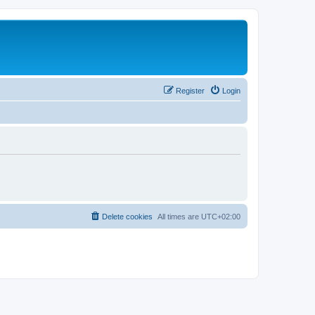
Register
Login
Delete cookies
All times are
UTC+02:00