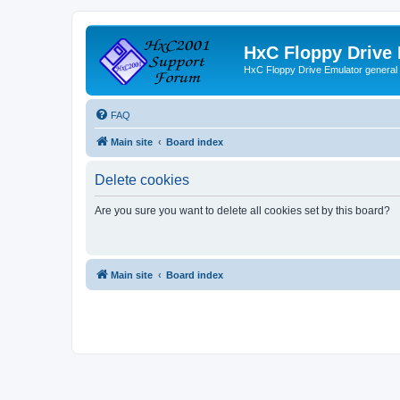
HxC Floppy Drive
HxC Floppy Drive Emulator general
FAQ
Main site
Board index
Delete cookies
Are you sure you want to delete all cookies set by this board?
Main site
Board index