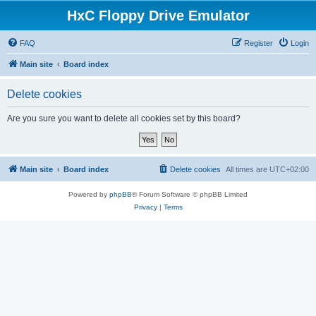
HxC Floppy Drive Emulator
FAQ
Register
Login
Main site
Board index
Delete cookies
Are you sure you want to delete all cookies set by this board?
Main site
Board index
Delete cookies
All times are
UTC+02:00
Powered by
phpBB
® Forum Software © phpBB Limited
Privacy
|
Terms