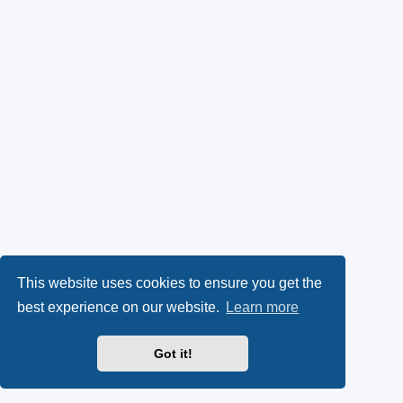
This website uses cookies to ensure you get the
best experience on our website.
Learn more
Got it!